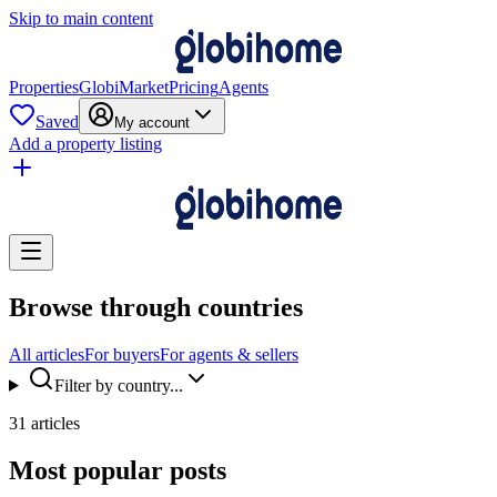
Skip to main content
Properties
GlobiMarket
Pricing
Agents
Saved
My account
Add a property listing
Browse through countries
All articles
For buyers
For agents & sellers
Filter by country...
31 articles
Most popular posts