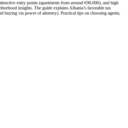
 attractive entry points (apartments from around €90,000), and high
ghborhood insights. The guide explains Albania’s favorable tax
nd buying via power of attorney). Practical tips on choosing agents,