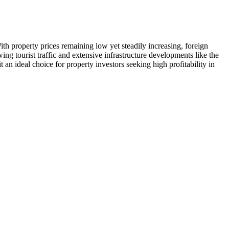
ith property prices remaining low yet steadily increasing, foreign
ng tourist traffic and extensive infrastructure developments like the
an ideal choice for property investors seeking high profitability in