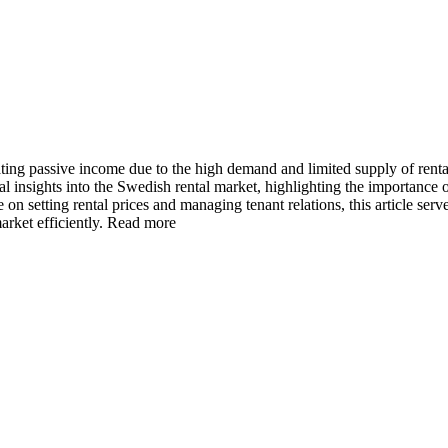
ating passive income due to the high demand and limited supply of rent
insights into the Swedish rental market, highlighting the importance o
 on setting rental prices and managing tenant relations, this article ser
rket efficiently.
Read more