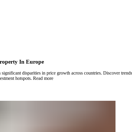
roperty In Europe
gnificant disparities in price growth across countries. Discover trends
estment hotspots.
Read more