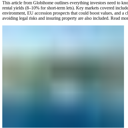
This article from Globihome outlines everything investors need to know
rental yields (8–10% for short-term lets). Key markets covered includ
environment, EU accession prospects that could boost values, and a cle
avoiding legal risks and insuring property are also included.
Read mo