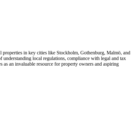
al properties in key cities like Stockholm, Gothenburg, Malmö, and
f understanding local regulations, compliance with legal and tax
ves as an invaluable resource for property owners and aspiring