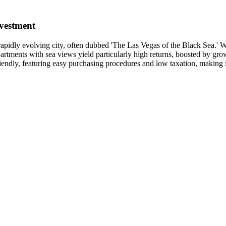
vestment
s rapidly evolving city, often dubbed 'The Las Vegas of the Black Sea.' W
artments with sea views yield particularly high returns, boosted by growi
iendly, featuring easy purchasing procedures and low taxation, making it 