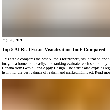
July 26, 2026
Top 5 AI Real Estate Visualization Tools Compared
This article compares the best AI tools for property visualization and v
imagine a home more easily. The ranking evaluates each solution by 
Banana from Gemini, and Apply Design. The article also explains lega
listing for the best balance of realism and marketing impact.
Read mor