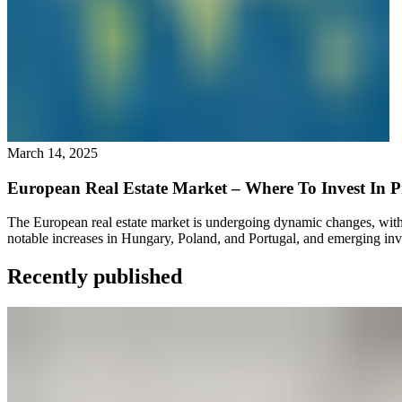
March 14, 2025
European Real Estate Market – Where To Invest In P
The European real estate market is undergoing dynamic changes, with si
notable increases in Hungary, Poland, and Portugal, and emerging inv
Recently published