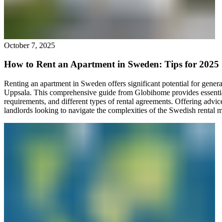
October 7, 2025
How to Rent an Apartment in Sweden: Tips for 2025
Renting an apartment in Sweden offers significant potential for gener
Uppsala. This comprehensive guide from Globihome provides essential 
requirements, and different types of rental agreements. Offering advice
landlords looking to navigate the complexities of the Swedish rental ma