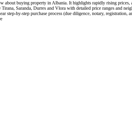
 about buying property in Albania. It highlights rapidly rising prices,
e Tirana, Saranda, Durres and Vlora with detailed price ranges and nei
ar step-by-step purchase process (due diligence, notary, registration, a
re