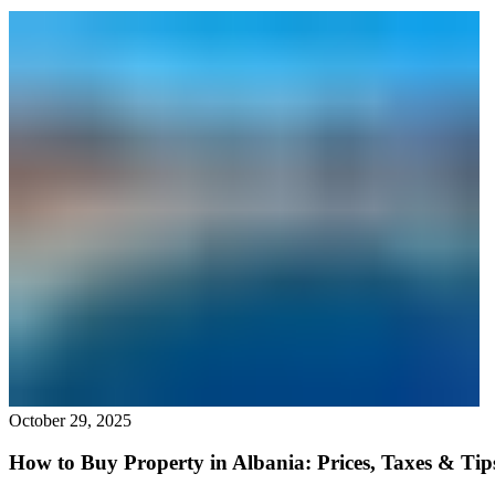
October 29, 2025
How to Buy Property in Albania: Prices, Taxes & Tip