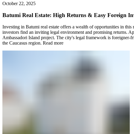
October 22, 2025
Batumi Real Estate: High Returns & Easy Foreign In
Investing in Batumi real estate offers a wealth of opportunities in thi
investors find an inviting legal environment and promising returns. Ap
Ambassadori Island project. The city's legal framework is foreigner-fr
the Caucasus region.
Read more