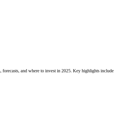
, forecasts, and where to invest in 2025. Key highlights include