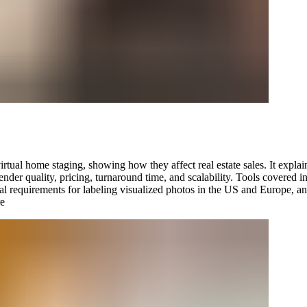
irtual home staging, showing how they affect real estate sales. It explai
render quality, pricing, turnaround time, and scalability. Tools cover
l requirements for labeling visualized photos in the US and Europe, a
e