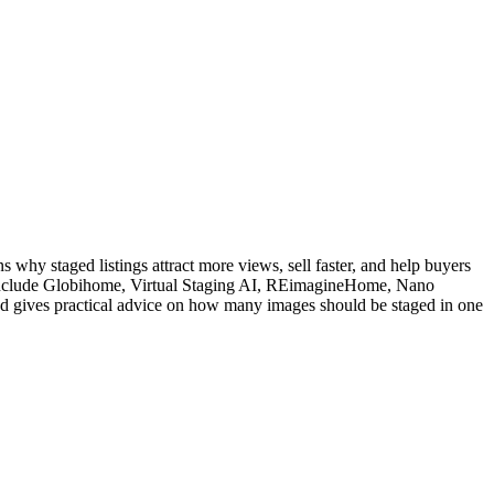
ns why staged listings attract more views, sell faster, and help buyers
ed include Globihome, Virtual Staging AI, REimagineHome, Nano
nd gives practical advice on how many images should be staged in one