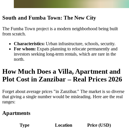
South and Fumba Town: The New City
The Fumba Town project is a modern neighborhood being built
from scratch.
Characteristics:
Urban infrastructure, schools, security.
For whom:
Expats planning to relocate permanently and
investors seeking long-term rentals, which are rare in the
north.
How Much Does a Villa, Apartment and
Plot Cost in Zanzibar – Real Prices 2026
Forget about average prices "in Zanzibar." The market is so diverse
that giving a single number would be misleading. Here are the real
ranges:
Apartments
Type
Location
Price (USD)