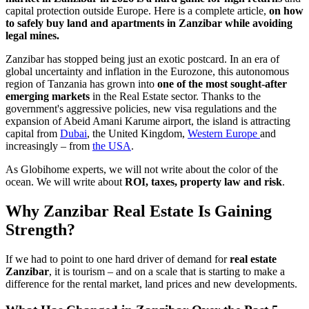
capital protection outside Europe. Here is a complete article,
on how
to safely buy land and apartments in Zanzibar while avoiding
legal mines.
Zanzibar has stopped being just an exotic postcard. In an era of
global uncertainty and inflation in the Eurozone, this autonomous
region of Tanzania has grown into
one of the most sought-after
emerging markets
in the Real Estate sector. Thanks to the
government's aggressive policies, new visa regulations and the
expansion of Abeid Amani Karume airport, the island is attracting
capital from
Dubai
, the United Kingdom,
Western Europe
and
increasingly – from
the USA
.
As Globihome experts, we will not write about the color of the
ocean. We will write about
ROI, taxes, property law and risk
.
Why Zanzibar Real Estate Is Gaining
Strength?
If we had to point to one hard driver of demand for
real estate
Zanzibar
, it is tourism – and on a scale that is starting to make a
difference for the rental market, land prices and new developments.