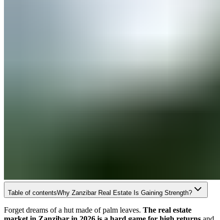
Table of contents
Why Zanzibar Real Estate Is Gaining Strength?
Forget dreams of a hut made of palm leaves.
The real estate
market in Zanzibar in 2026 is a hard game for high returns
and