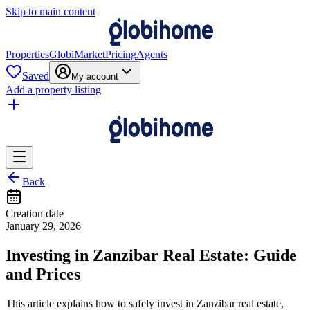
Skip to main content
Properties
GlobiMarket
Pricing
Agents
Saved
My account
Add a property listing
Back
Creation date
January 29, 2026
Investing in Zanzibar Real Estate: Guide
and Prices
This article explains how to safely invest in Zanzibar real estate,