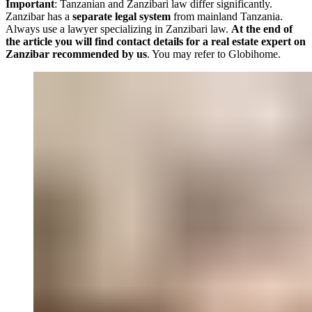
Important
: Tanzanian and Zanzibari law differ significantly.
Zanzibar has a
separate legal system
from mainland Tanzania.
Always use a lawyer specializing in Zanzibari law.
At the end of
the article you will find contact details for a real estate expert on
Zanzibar recommended by us
. You may refer to Globihome.