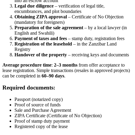
into an escrow account
Legal due diligence
– verification of legal title,
encumbrances, and plot boundaries
Obtaining ZIPA approval
– Certificate of No Objection
(mandatory for foreigners)
Preparation of the sale agreement
– by a local lawyer (in
English and Swahili)
Payment of taxes and fees
– stamp duty, registration fees
Registration of the leasehold
– in the Zanzibar Land
Registry
Handover of the property
– receiving keys and documents
Average procedure time
:
2–3 months
from offer acceptance to
lease registration. Simple transactions (resales in approved projects)
can be completed in
60–90 days
.
Required documents:
Passport (notarized copy)
Proof of source of funds
Sale and Purchase Agreement
ZIPA Certificate (Certificate of No Objection)
Proof of stamp duty payment
Registered copy of the lease