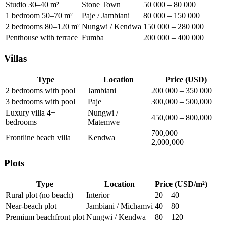
Studio 30–40 m²
Stone Town
50 000 – 80 000
1 bedroom 50–70 m²
Paje / Jambiani
80 000 – 150 000
2 bedrooms 80–120 m²
Nungwi / Kendwa
150 000 – 280 000
Penthouse with terrace
Fumba
200 000 – 400 000
Villas
Type
Location
Price (USD)
2 bedrooms with pool
Jambiani
200 000 – 350 000
3 bedrooms with pool
Paje
300,000 – 500,000
Luxury villa 4+
Nungwi /
450,000 – 800,000
bedrooms
Matemwe
700,000 –
Frontline beach villa
Kendwa
2,000,000+
Plots
Type
Location
Price (USD/m²)
Rural plot (no beach)
Interior
20 – 40
Near-beach plot
Jambiani / Michamvi
40 – 80
Premium beachfront plot
Nungwi / Kendwa
80 – 120