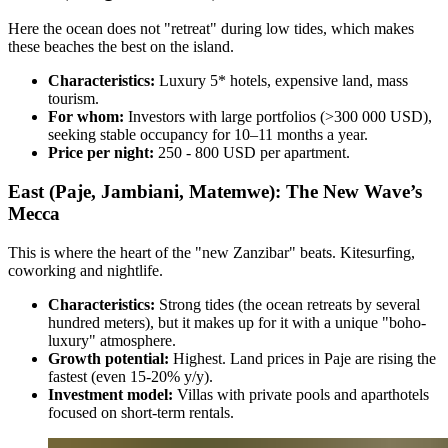
Here the ocean does not "retreat" during low tides, which makes
these beaches the best on the island.
Characteristics:
Luxury 5* hotels, expensive land, mass
tourism.
For whom:
Investors with large portfolios (>300 000 USD),
seeking stable occupancy for 10–11 months a year.
Price per night:
250 - 800 USD per apartment.
East (Paje, Jambiani, Matemwe): The New Wave’s
Mecca
This is where the heart of the "new Zanzibar" beats. Kitesurfing,
coworking and nightlife.
Characteristics:
Strong tides (the ocean retreats by several
hundred meters), but it makes up for it with a unique "boho-
luxury" atmosphere.
Growth potential:
Highest. Land prices in Paje are rising the
fastest (even 15-20% y/y).
Investment model:
Villas with private pools and aparthotels
focused on short-term rentals.