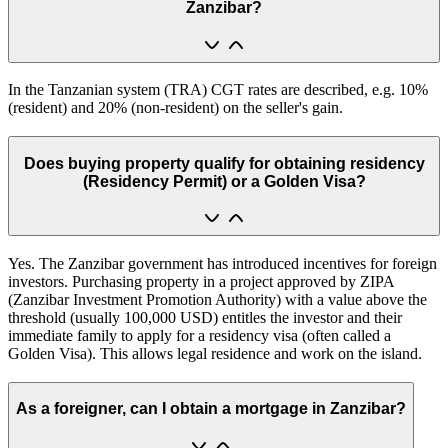
Zanzibar?
In the Tanzanian system (TRA) CGT rates are described, e.g. 10%
(resident) and 20% (non-resident) on the seller's gain.
Does buying property qualify for obtaining residency
(Residency Permit) or a Golden Visa?
Yes. The Zanzibar government has introduced incentives for foreign
investors. Purchasing property in a project approved by ZIPA
(Zanzibar Investment Promotion Authority) with a value above the
threshold (usually 100,000 USD) entitles the investor and their
immediate family to apply for a residency visa (often called a
Golden Visa). This allows legal residence and work on the island.
As a foreigner, can I obtain a mortgage in Zanzibar?