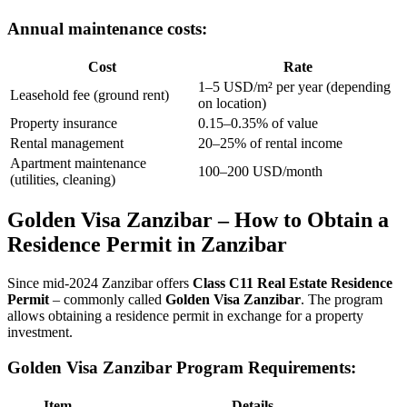
Annual maintenance costs:
Cost
Rate
1–5 USD/m² per year (depending
Leasehold fee (ground rent)
on location)
Property insurance
0.15–0.35% of value
Rental management
20–25% of rental income
Apartment maintenance
100–200 USD/month
(utilities, cleaning)
Golden Visa Zanzibar – How to Obtain a
Residence Permit in Zanzibar
Since mid-2024 Zanzibar offers
Class C11 Real Estate Residence
Permit
– commonly called
Golden Visa Zanzibar
. The program
allows obtaining a residence permit in exchange for a property
investment.
Golden Visa Zanzibar Program Requirements:
Item
Details