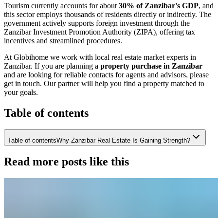
Tourism currently accounts for about
30% of Zanzibar's GDP
, and
this sector employs thousands of residents directly or indirectly. The
government actively supports foreign investment through the
Zanzibar Investment Promotion Authority (ZIPA), offering tax
incentives and streamlined procedures.
At Globihome we work with local real estate market experts in
Zanzibar. If you are planning a
property purchase in Zanzibar
and are looking for reliable contacts for agents and advisors, please
get in touch. Our partner will help you find a property matched to
your goals.
Table of contents
Table of contents
Why Zanzibar Real Estate Is Gaining Strength?
Read more posts like this