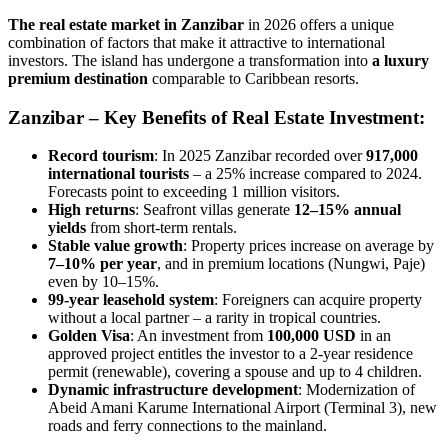
The real estate market in Zanzibar
in 2026 offers a unique
combination of factors that make it attractive to international
investors. The island has undergone a transformation into
a luxury
premium destination
comparable to Caribbean resorts.
Zanzibar – Key Benefits of Real Estate Investment:
Record tourism
: In 2025 Zanzibar recorded over
917,000
international tourists
– a 25% increase compared to 2024.
Forecasts point to exceeding 1 million visitors.
High returns
: Seafront villas generate
12–15% annual
yields
from short-term rentals.
Stable value growth
: Property prices increase on average by
7–10% per year
, and in premium locations (Nungwi, Paje)
even by 10–15%.
99-year leasehold system
: Foreigners can acquire property
without a local partner – a rarity in tropical countries.
Golden Visa
: An investment from
100,000 USD
in an
approved project entitles the investor to a 2-year residence
permit (renewable), covering a spouse and up to 4 children.
Dynamic infrastructure development
: Modernization of
Abeid Amani Karume International Airport (Terminal 3), new
roads and ferry connections to the mainland.