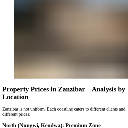
Property Prices in Zanzibar – Analysis by
Location
Zanzibar is not uniform. Each coastline caters to different clients and
different prices.
North (Nungwi, Kendwa): Premium Zone