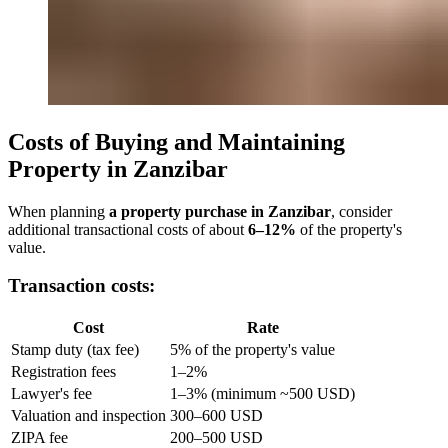
Costs of Buying and Maintaining
Property in Zanzibar
When planning
a property purchase in Zanzibar
, consider
additional transactional costs of about
6–12%
of the property's
value.
Transaction costs:
Cost
Rate
Stamp duty (tax fee)
5% of the property's value
Registration fees
1–2%
Lawyer's fee
1–3% (minimum ~500 USD)
Valuation and inspection
300–600 USD
ZIPA fee
200–500 USD