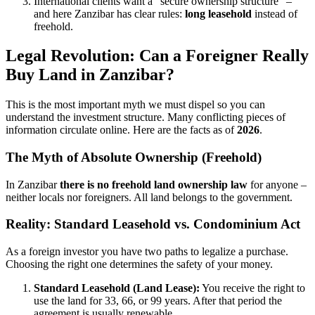
International clients want a "secure ownership structure" –
and here Zanzibar has clear rules:
long leasehold
instead of
freehold.
Legal Revolution: Can a Foreigner Really
Buy Land in Zanzibar?
This is the most important myth we must dispel so you can
understand the investment structure. Many conflicting pieces of
information circulate online. Here are the facts as of
2026
.
The Myth of Absolute Ownership (Freehold)
In Zanzibar
there is no freehold land ownership law
for anyone –
neither locals nor foreigners. All land belongs to the government.
Reality: Standard Leasehold vs. Condominium Act
As a foreign investor you have two paths to legalize a purchase.
Choosing the right one determines the safety of your money.
Standard Leasehold (Land Lease):
You receive the right to
use the land for 33, 66, or 99 years. After that period the
agreement is usually renewable.