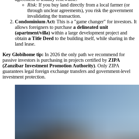
Risk:
If you buy land directly from a local farmer (or
through unclear agreements), you risk the government
invalidating the transaction.
Condominium Act:
This is a "game changer" for investors. It
allows foreigners to purchase
a delineated unit
(apartment/villa)
within a large development project and
obtain
a Title Deed
to the building itself, while sharing in the
land lease.
Key Globihome tip:
In 2026 the only path we recommend for
passive investors is purchasing in projects certified by
ZIPA
(Zanzibar Investment Promotion Authority)
. Only ZIPA
guarantees legal foreign exchange transfers and government-level
investment protection.