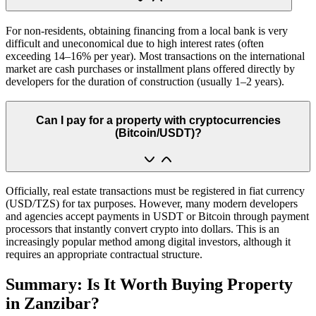
For non-residents, obtaining financing from a local bank is very
difficult and uneconomical due to high interest rates (often
exceeding 14–16% per year). Most transactions on the international
market are cash purchases or installment plans offered directly by
developers for the duration of construction (usually 1–2 years).
Can I pay for a property with cryptocurrencies
(Bitcoin/USDT)?
Officially, real estate transactions must be registered in fiat currency
(USD/TZS) for tax purposes. However, many modern developers
and agencies accept payments in USDT or Bitcoin through payment
processors that instantly convert crypto into dollars. This is an
increasingly popular method among digital investors, although it
requires an appropriate contractual structure.
Summary: Is It Worth Buying Property
in Zanzibar?