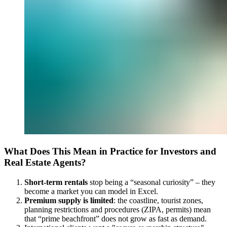
What Does This Mean in Practice for Investors and
Real Estate Agents?
Short-term rentals
stop being a “seasonal curiosity” – they
become a market you can model in Excel.
Premium supply is limited
: the coastline, tourist zones,
planning restrictions and procedures (ZIPA, permits) mean
that “prime beachfront” does not grow as fast as demand.