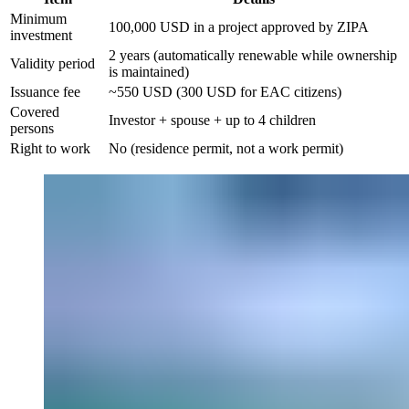
Minimum
100,000 USD in a project approved by ZIPA
investment
2 years (automatically renewable while ownership
Validity period
is maintained)
Issuance fee
~550 USD (300 USD for EAC citizens)
Covered
Investor + spouse + up to 4 children
persons
Right to work
No (residence permit, not a work permit)