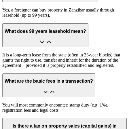
Yes, a foreigner can buy property in Zanzibar usually through
leasehold (up to 99 years).
What does 99 years leasehold mean?
It is a long-term lease from the state (often in 33-year blocks) that
grants the right to use, transfer and inherit for the duration of the
agreement – provided it is properly established and registered.
What are the basic fees in a transaction?
You will most commonly encounter: stamp duty (e.g. 1%),
registration fees and legal costs.
Is there a tax on property sales (capital gains) in