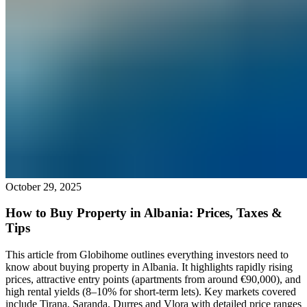
October 29, 2025
How to Buy Property in Albania: Prices, Taxes &
Tips
This article from Globihome outlines everything investors need to
know about buying property in Albania. It highlights rapidly rising
prices, attractive entry points (apartments from around €90,000), and
high rental yields (8–10% for short-term lets). Key markets covered
include Tirana, Saranda, Durres and Vlora with detailed price ranges