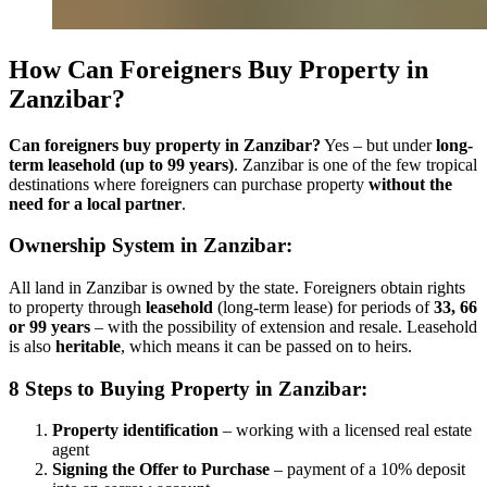
How Can Foreigners Buy Property in
Zanzibar?
Can foreigners buy property in Zanzibar?
Yes – but under
long-
term leasehold (up to 99 years)
. Zanzibar is one of the few tropical
destinations where foreigners can purchase property
without the
need for a local partner
.
Ownership System in Zanzibar:
All land in Zanzibar is owned by the state. Foreigners obtain rights
to property through
leasehold
(long-term lease) for periods of
33, 66
or 99 years
– with the possibility of extension and resale. Leasehold
is also
heritable
, which means it can be passed on to heirs.
8 Steps to Buying Property in Zanzibar:
Property identification
– working with a licensed real estate
agent
Signing the Offer to Purchase
– payment of a 10% deposit