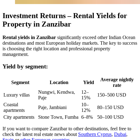
Investment Returns – Rental Yields for
Property in Zanzibar
Rental yields in Zanzibar
significantly exceed other Indian Ocean
destinations and most European holiday markets. The key to success
is choosing the right location and professional property
management.
Yield by segment:
Average nightly
Segment
Location
Yield
rate
Nungwi, Kendwa,
12–
Luxury villas
150–500 USD
Paje
15%
Coastal
10–
Paje, Jambiani
80–150 USD
apartments
12%
City apartments
Stone Town, Fumba
6–8%
50–100 USD
If you want to compare Zanzibar to other destinations, feel free to
check the latest real estate news about
Southern Cyprus
,
Dubai
,
Spain
or
other European countries
.