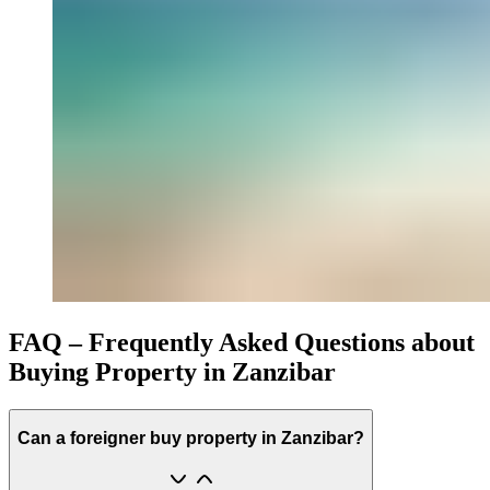
FAQ – Frequently Asked Questions about
Buying Property in Zanzibar
Can a foreigner buy property in Zanzibar?