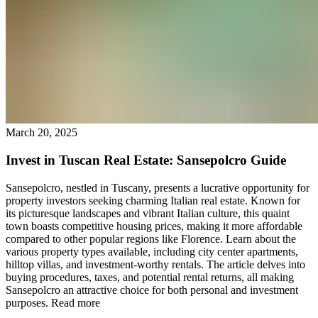
March 20, 2025
Invest in Tuscan Real Estate: Sansepolcro Guide
Sansepolcro, nestled in Tuscany, presents a lucrative opportunity for
property investors seeking charming Italian real estate. Known for
its picturesque landscapes and vibrant Italian culture, this quaint
town boasts competitive housing prices, making it more affordable
compared to other popular regions like Florence. Learn about the
various property types available, including city center apartments,
hilltop villas, and investment-worthy rentals. The article delves into
buying procedures, taxes, and potential rental returns, all making
Sansepolcro an attractive choice for both personal and investment
purposes.
Read more