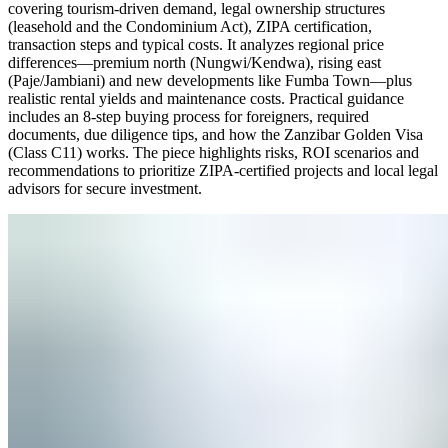
covering tourism-driven demand, legal ownership structures
(leasehold and the Condominium Act), ZIPA certification,
transaction steps and typical costs. It analyzes regional price
differences—premium north (Nungwi/Kendwa), rising east
(Paje/Jambiani) and new developments like Fumba Town—plus
realistic rental yields and maintenance costs. Practical guidance
includes an 8-step buying process for foreigners, required
documents, due diligence tips, and how the Zanzibar Golden Visa
(Class C11) works. The piece highlights risks, ROI scenarios and
recommendations to prioritize ZIPA-certified projects and local legal
advisors for secure investment.