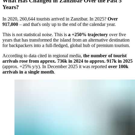
What Has Changed in Zanzibar Over the Past 5
Years?
In 2020, 260,644 tourists arrived in Zanzibar. In 2025?
Over
917,000
– and that's only up to the end of the calendar year.
This is not statistical noise. This is
a +250% trajectory
over five
years that has transformed the island from an alternative destination
for backpackers into a full-fledged, global hub of premium tourism.
According to data cited in regional media,
the number of tourist
arrivals rose from approx. 736k in 2024 to approx. 917k in 2025
(approx. +25% y/y). In December 2025 it was reported
over 100k
arrivals in a single month
.