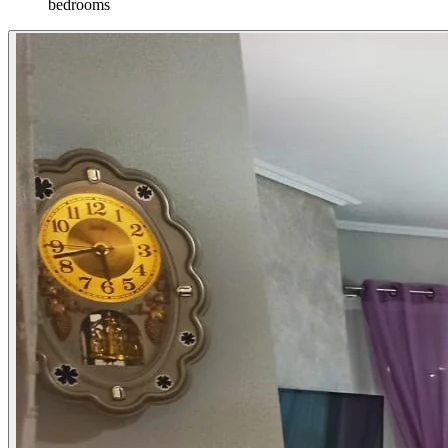
bedrooms