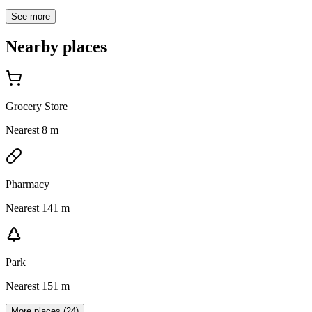
See more
Nearby places
Grocery Store
Nearest 8 m
Pharmacy
Nearest 141 m
Park
Nearest 151 m
More places (24)