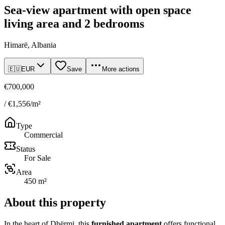
Sea-view apartment with open space
living area and 2 bedrooms
Himarë, Albania
🇪🇺
EUR
Save
More actions
€700,000
/ €1,556/m²
Type
Commercial
Status
For Sale
Area
450 m²
About this property
In the heart of Dhërmi, this
furnished apartment
offers functional