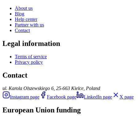
About us
Blog
Help center
Partner with us
Contact
Legal information
Terms of service
Privacy policy
Contact
ul. Karola Olszewskiego 6, 25-663 Kielce, Poland
Instagram page
Facebook page
LinkedIn page
X page
European Union funding