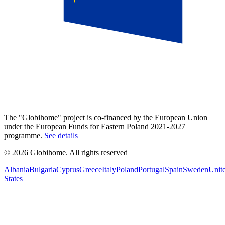
The "Globihome" project is co-financed by the European Union
under the European Funds for Eastern Poland 2021-2027
programme.
See details
© 2026 Globihome. All rights reserved
Albania
Bulgaria
Cyprus
Greece
Italy
Poland
Portugal
Spain
Sweden
Unit
States