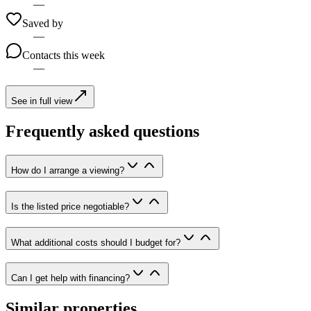
—
Saved by
—
Contacts this week
—
See in full view
Frequently asked questions
How do I arrange a viewing?
Is the listed price negotiable?
What additional costs should I budget for?
Can I get help with financing?
Similar properties