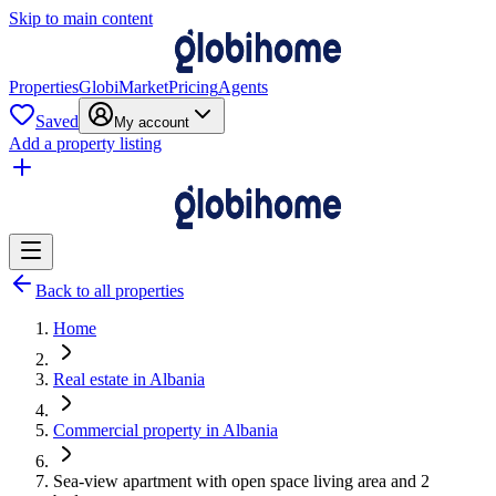
Skip to main content
Properties
GlobiMarket
Pricing
Agents
Saved
My account
Add a property listing
Back to all properties
Home
Real estate in Albania
Commercial property in Albania
Sea-view apartment with open space living area and 2