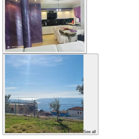
See all