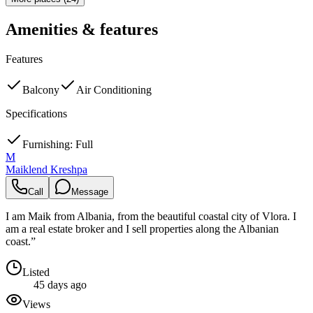
Amenities & features
Features
Balcony
Air Conditioning
Specifications
Furnishing: Full
M
Maiklend Kreshpa
Call
Message
I am Maik from Albania, from the beautiful coastal city of Vlora. I
am a real estate broker and I sell properties along the Albanian
coast.”
Listed
45 days ago
Views