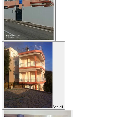
See all