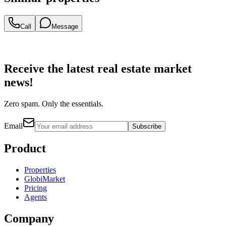
Call
Message
Receive the latest real estate market
news!
Zero spam. Only the essentials.
Email
Subscribe
Product
Properties
GlobiMarket
Pricing
Agents
Company