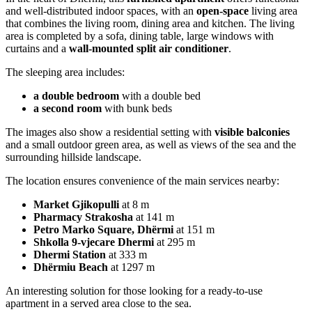
and well-distributed indoor spaces, with an
open-space
living area
that combines the living room, dining area and kitchen. The living
area is completed by a sofa, dining table, large windows with
curtains and a
wall-mounted split air conditioner
.
The sleeping area includes:
a double bedroom
with a double bed
a second room
with bunk beds
The images also show a residential setting with
visible balconies
and a small outdoor green area, as well as views of the sea and the
surrounding hillside landscape.
The location ensures convenience of the main services nearby:
Market Gjikopulli
at 8 m
Pharmacy Strakosha
at 141 m
Petro Marko Square, Dhërmi
at 151 m
Shkolla 9-vjecare Dhermi
at 295 m
Dhermi Station
at 333 m
Dhërmiu Beach
at 1297 m
An interesting solution for those looking for a ready-to-use
apartment in a served area close to the sea.